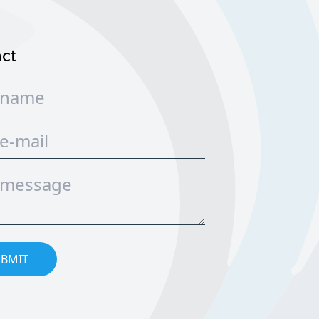
ct
BMIT