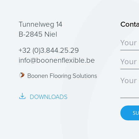
Tunnelweg 14
Conta
B-2845 Niel
+32 (0)3.844.25.29
info@boonenflexible.be
Boonen Flooring Solutions
DOWNLOADS
SU