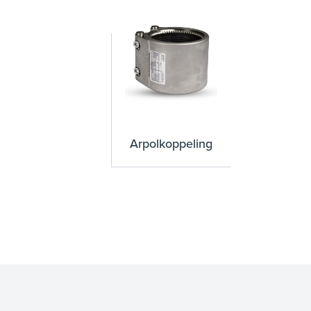
Arpolkoppeling