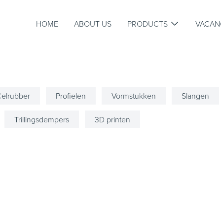
HOME
ABOUT US
PRODUCTS
VACAN
elrubber
Profielen
Vormstukken
Slangen
Trillingsdempers
3D printen