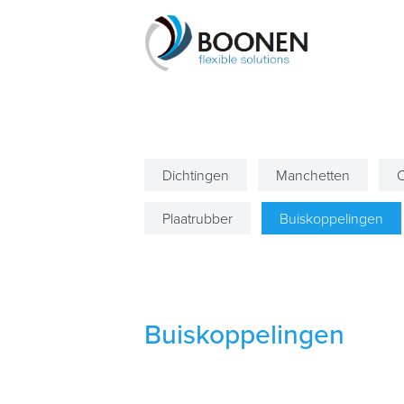
Dichtingen
Manchetten
C
Plaatrubber
Buiskoppelingen
Buiskoppelingen