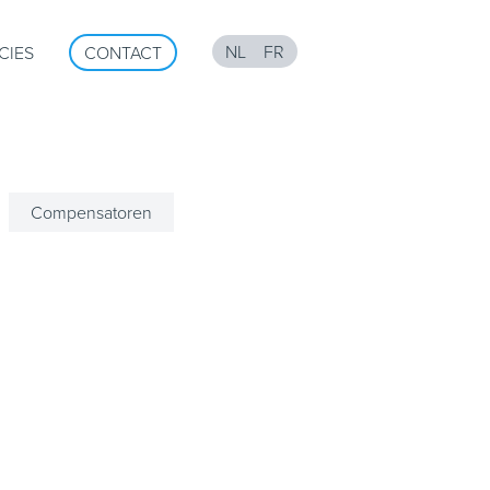
NL
FR
CIES
CONTACT
Compensatoren